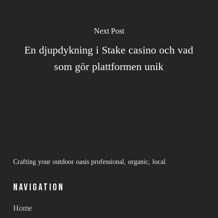
Next Post
En djupdykning i Stake casino och vad
som gör plattformen unik
Crafting your outdoor oasis professional, organic, local.
Navigation
Home