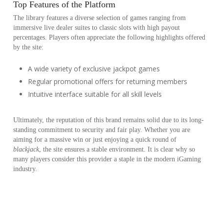
Top Features of the Platform
The library features a diverse selection of games ranging from
immersive live dealer suites to classic slots with high payout
percentages. Players often appreciate the following highlights offered
by the site:
A wide variety of exclusive jackpot games
Regular promotional offers for returning members
Intuitive interface suitable for all skill levels
Ultimately, the reputation of this brand remains solid due to its long-
standing commitment to security and fair play. Whether you are
aiming for a massive win or just enjoying a quick round of
blackjack
, the site ensures a stable environment. It is clear why so
many players consider this provider a staple in the modern iGaming
industry.