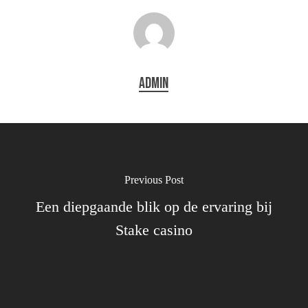
admin
Previous Post
Een diepgaande blik op de ervaring bij
Stake casino