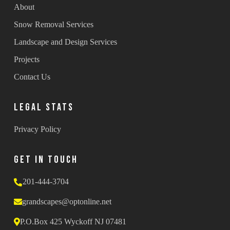
About
Snow Removal Services
Landscape and Design Services
Projects
Contact Us
Legal Stats
Privacy Policy
Get in touch
201-444-3704
grandscapes@optonline.net
P.O.Box 425 Wyckoff NJ 07481