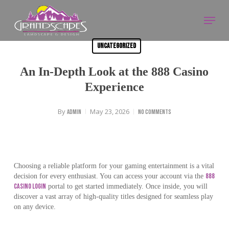
Skip
Menu
to
Close
main
Menu
content
Uncategorized
An In-Depth Look at the 888 Casino
Experience
By
May 23, 2026
admin
No Comments
Choosing a reliable platform for your gaming entertainment is a vital
888
decision for every enthusiast. You can access your account via the
casino login
portal to get started immediately. Once inside, you will
discover a vast array of high-quality titles designed for seamless play
on any device.