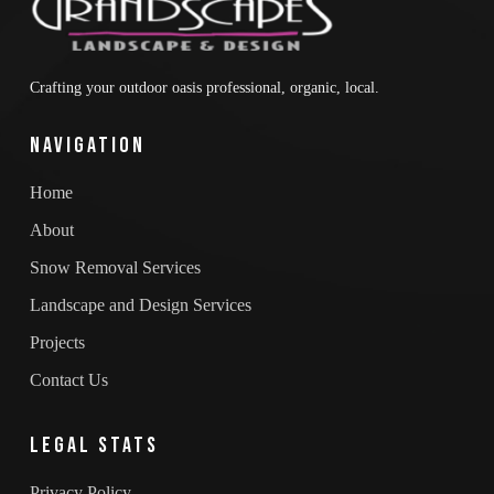
Crafting your outdoor oasis professional, organic, local.
Navigation
Home
About
Snow Removal Services
Landscape and Design Services
Projects
Contact Us
Legal Stats
Privacy Policy