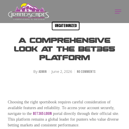
Skip
Menu
to
Close
main
Menu
content
Uncategorized
A Comprehensive
Look at the bet365
Platform
By
June 2, 2026
admin
No Comments
Choosing the right sportsbook requires careful consideration of
available features and reliability. To access your account securely,
bet365 login
navigate to the
portal directly through their official site.
This platform remains a global leader for punters who value diverse
betting markets and consistent performance.