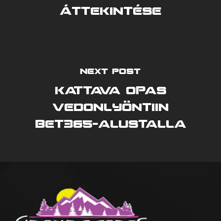
áttekintése
Next Post
Kattava opas
vedonlyöntiin
bet365-alustalla