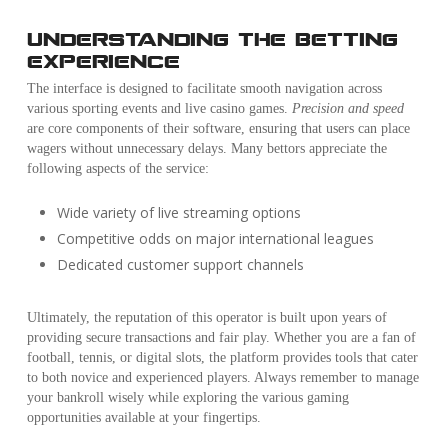
Understanding the Betting
Experience
The interface is designed to facilitate smooth navigation across
various sporting events and live casino games.
Precision and speed
are core components of their software, ensuring that users can place
wagers without unnecessary delays. Many bettors appreciate the
following aspects of the service:
Wide variety of live streaming options
Competitive odds on major international leagues
Dedicated customer support channels
Ultimately, the reputation of this operator is built upon years of
providing secure transactions and fair play. Whether you are a fan of
football, tennis, or digital slots, the platform provides tools that cater
to both novice and experienced players. Always remember to manage
your bankroll wisely while exploring the various gaming
opportunities available at your fingertips.