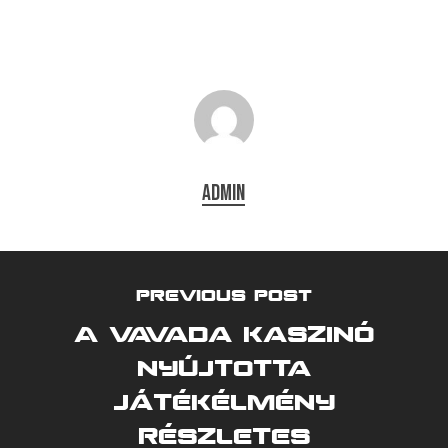
admin
Previous Post
A Vavada kaszinó
nyújtotta
játékélmény
részletes