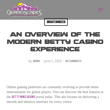
Skip
Menu
to
Close
main
Menu
content
Uncategorized
An Overview of the
Modern Betty Casino
Experience
By
June 5, 2026
admin
No Comments
Online gaming platforms are constantly evolving to provide better
entertainment for global players. You can discover the best features at
betty wins casino
the
portal today. This site focuses on delivering a
smooth and intuitive interface for every visitor.