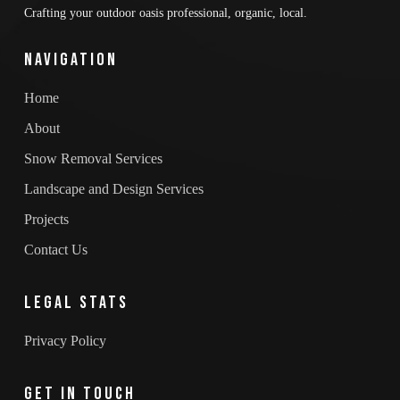
Crafting your outdoor oasis professional, organic, local.
Navigation
Home
About
Snow Removal Services
Landscape and Design Services
Projects
Contact Us
Legal Stats
Privacy Policy
Get in touch