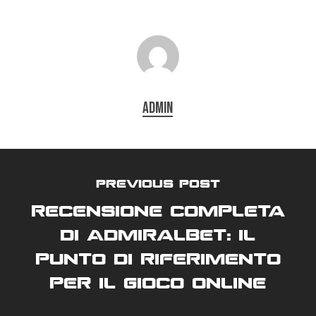
admin
Previous Post
Recensione completa
di Admiralbet: il
punto di riferimento
per il gioco online