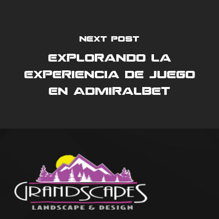
Next Post
Explorando la
experiencia de juego
en Admiralbet