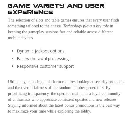
Game Variety and User
Experience
The selection of slots and table games ensures that every user finds
something tailored to their taste.
Technology plays a key role
in
keeping the gameplay sessions fast and reliable across different
mobile devices.
Dynamic jackpot options
Fast withdrawal processing
Responsive customer support
Ultimately, choosing a platform requires looking at security protocols
and the overall fairness of the random number generators. By
prioritizing transparency, the operator maintains a loyal community
of enthusiasts who appreciate consistent updates and new releases.
Staying informed about the latest bonus promotions is the best way
to maximize your time while exploring the lobby.