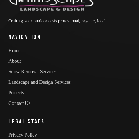
Crafting your outdoor oasis professional, organic, local.
Navigation
Home
About
Snow Removal Services
Landscape and Design Services
Projects
Contact Us
Legal Stats
Privacy Policy