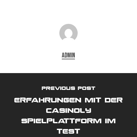
admin
Previous Post
Erfahrungen mit der
Casinoly
Spielplattform im
Test