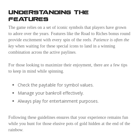
Understanding the
Features
The game relies on a set of iconic symbols that players have grown
to adore over the years. Features like the Road to Riches bonus round
provide excitement with every spin of the reels.
Patience is often the
key
when waiting for these special icons to land in a winning
combination across the active paylines.
For those looking to maximize their enjoyment, there are a few tips
to keep in mind while spinning.
Check the paytable for symbol values.
Manage your bankroll effectively.
Always play for entertainment purposes.
Following these guidelines ensures that your experience remains fun
while you hunt for those elusive pots of gold hidden at the end of the
rainbow.