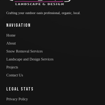
Crafting your outdoor oasis professional, organic, local.
Navigation
Home
About
Snow Removal Services
Landscape and Design Services
Projects
Contact Us
Legal Stats
Privacy Policy