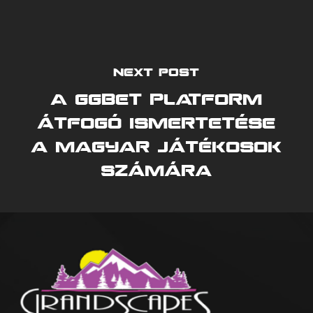
Next Post
A ggbet platform
átfogó ismertetése
a magyar játékosok
számára