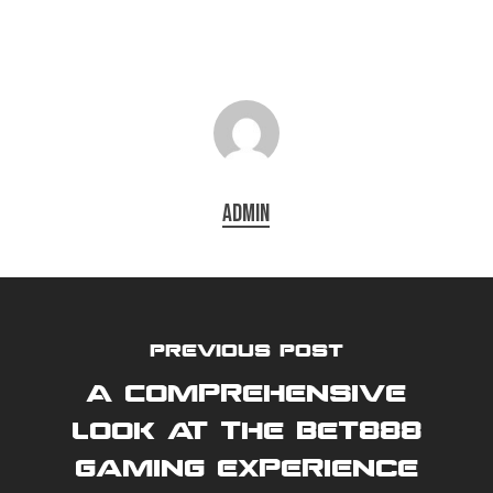
admin
Previous Post
A Comprehensive
Look at the Bet888
Gaming Experience