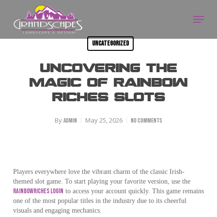
Skip
Menu
to
Close
main
Menu
content
Uncategorized
Uncovering the
Magic of Rainbow
Riches Slots
By
May 25, 2026
admin
No Comments
Players everywhere love the vibrant charm of the classic Irish-
themed slot game. To start playing your favorite version, use the
rainbowriches login
to access your account quickly. This game remains
one of the most popular titles in the industry due to its cheerful
visuals and engaging mechanics.